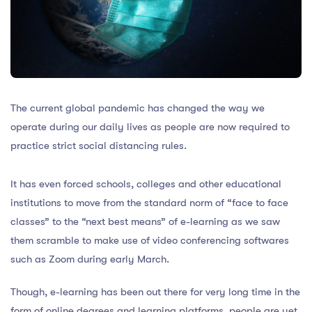
The current global pandemic has changed the way we
operate during our daily lives as people are now required to
practice strict social distancing rules.
It has even forced schools, colleges and other educational
institutions to move from the standard norm of “face to face
classes” to the “next best means” of e-learning as we saw
them scramble to make use of video conferencing softwares
such as Zoom during early March.
Though, e-learning has been out there for very long time in the
form of online degrees and learning platforms, people are yet