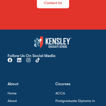
Contact Us
Follow Us On Social Media
About
Courses
Home
ACCA
About
Postgraduate Diploma in