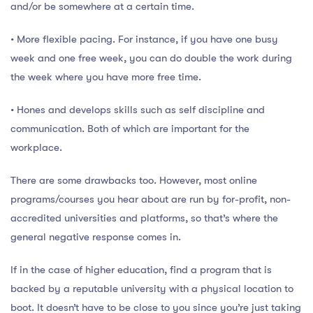
and/or be somewhere at a certain time.
• More flexible pacing. For instance, if you have one busy
week and one free week, you can do double the work during
the week where you have more free time.
• Hones and develops skills such as self discipline and
communication. Both of which are important for the
workplace.
There are some drawbacks too. However, most online
programs/courses you hear about are run by for-profit, non-
accredited universities and platforms, so that’s where the
general negative response comes in.
If in the case of higher education, find a program that is
backed by a reputable university with a physical location to
boot. It doesn’t have to be close to you since you’re just taking