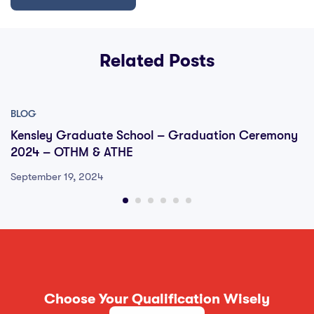
Related Posts
BLOG
Kensley Graduate School – Graduation Ceremony
2024 – OTHM & ATHE
September 19, 2024
Choose Your Qualification Wisely