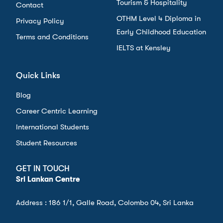
Tourism & Hospitality
Contact
OTHM Level 4 Diploma in
Privacy Policy
Early Childhood Education
Terms and Conditions
IELTS at Kensley
Quick Links
Blog
Career Centric Learning
International Students
Student Resources
GET IN TOUCH
Sri Lankan Centre
Address : 186 1/1, Galle Road, Colombo 04, Sri Lanka