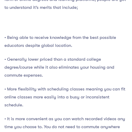
to understand it’s merits that include;
• Being able to receive knowledge from the best possible
educators despite global location.
• Generally lower priced than a standard college
degree/course while it also eliminates your housing and
commute expenses.
• More flexibility with scheduling classes meaning you can fit
online classes more easily into a busy or inconsistent
schedule.
• It is more convenient as you can watch recorded videos any
time you choose to. You do not need to commute anywhere