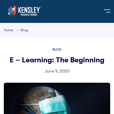
Home
Blog
BLOG
E – Learning: The Beginning
June 9, 2020