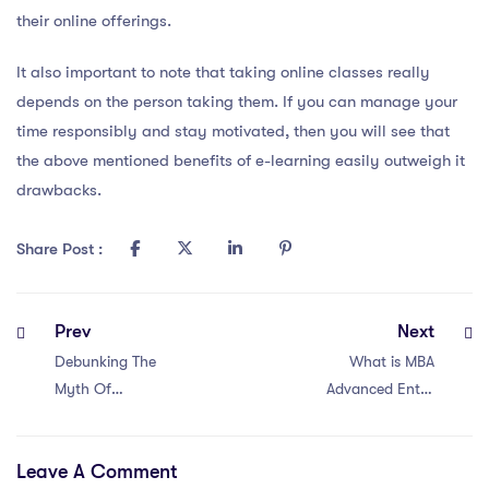
their online offerings.
It also important to note that taking online classes really
depends on the person taking them. If you can manage your
time responsibly and stay motivated, then you will see that
the above mentioned benefits of e-learning easily outweigh it
drawbacks.
Share Post :
Prev
Next
Debunking The
What is MBA
Myth Of
Advanced Entry
Advanced Levels
Route?
Leave A Comment