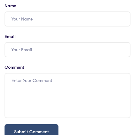
Name
Email
Comment