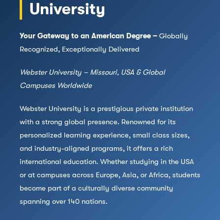
University
Your Gateway to an American Degree –
Globally
Recognized, Exceptionally Delivered
Webster University – Missouri, USA & Global
Campuses Worldwide
Webster University is a prestigious private institution
with a strong global presence. Renowned for its
personalized learning experience, small class sizes,
and industry-aligned programs, it offers a rich
international education. Whether studying in the USA
or at campuses across Europe, Asia, or Africa, students
become part of a culturally diverse community
spanning over 140 nations.