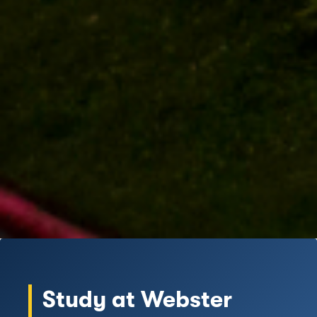
Study at Webster