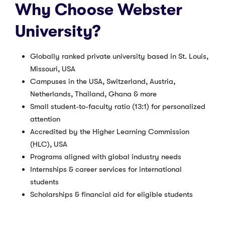
Why Choose Webster
University?
Globally ranked private university based in St. Louis,
Missouri, USA
Campuses in the USA, Switzerland, Austria,
Netherlands, Thailand, Ghana & more
Small student-to-faculty ratio (13:1) for personalized
attention
Accredited by the Higher Learning Commission
(HLC), USA
Programs aligned with global industry needs
Internships & career services for international
students
Scholarships & financial aid for eligible students
Popular Majors