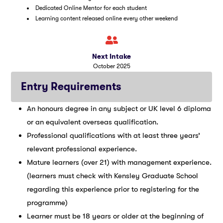
Dedicated Online Mentor for each student
Learning content released online every other weekend
Next Intake
October 2025
Entry Requirements
An honours degree in any subject or UK level 6 diploma
or an equivalent overseas qualification.
Professional qualifications with at least three years’
relevant professional experience.
Mature learners (over 21) with management experience.
(learners must check with Kensley Graduate School
regarding this experience prior to registering for the
programme)
Learner must be 18 years or older at the beginning of