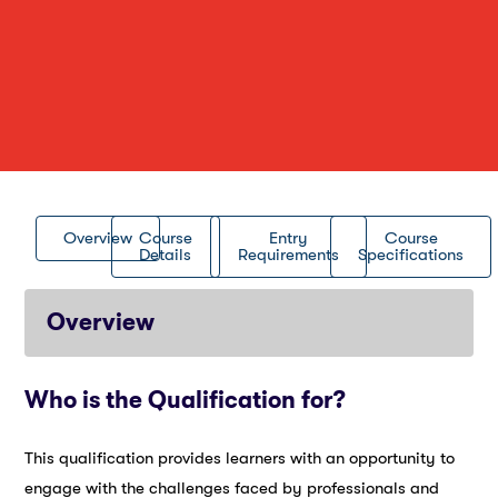
Overview
Course
Entry
Course
Details
Requirements
Specifications
Overview
Who is the Qualification for?
This qualification provides learners with an opportunity to
engage with the challenges faced by professionals and