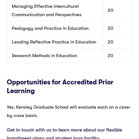
Managing Effective Intercultural
20
Communication and Perspectives
Pedagogy and Practice in Education
20
Leading Reflective Practice in Education
20
Research Methods in Education
20
Opportunities for Accredited Prior
Learning
Yes. Kensley Graduate School will evaluate each on a case-
by-case basis.
Get in touch with us to learn more about our flexible
installment plans and student loan facility