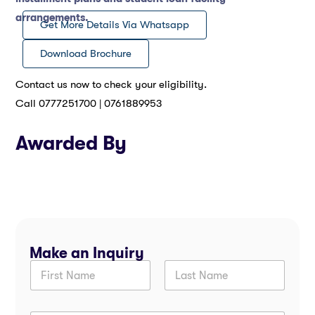
arrangements.
Get More Details Via Whatsapp
Download Brochure
Contact us now to check your eligibility.
Call 0777251700 | 0761889953
Awarded By
Make an Inquiry