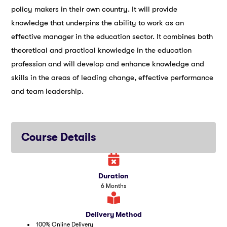
policy makers in their own country. It will provide
knowledge that underpins the ability to work as an
effective manager in the education sector. It combines both
theoretical and practical knowledge in the education
profession and will develop and enhance knowledge and
skills in the areas of leading change, effective performance
and team leadership.
Course Details
Duration
6 Months
Delivery Method
100% Online Delivery