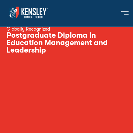
Globally Recognized
Postgraduate Diploma in
Education Management and
Leadership