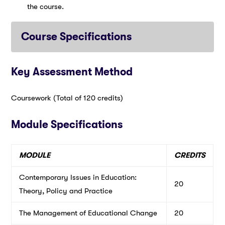
the course.
Course Specifications
Key Assessment Method
Coursework (Total of 120 credits)
Module Specifications
MODULE
CREDITS
Contemporary Issues in Education:
20
Theory, Policy and Practice
The Management of Educational Change
20