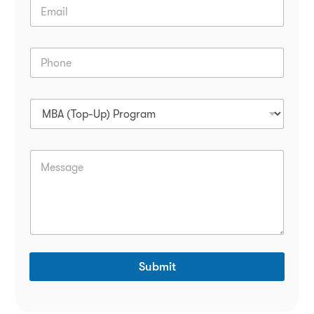
Submit