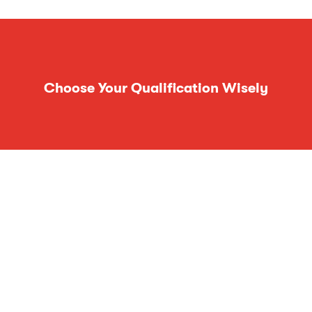
Choose Your Qualification Wisely
Follow Us On Social Media