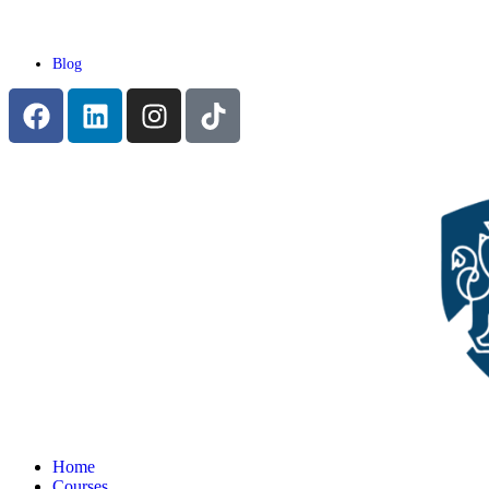
Blog
Home
Courses