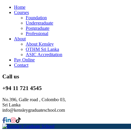
Home
Courses
Foundation
Undergraduate
Postgraduate
Professional
About
About Kensley
OTHM Sri Lanka
ASIC Accreditation
Pay Online
Contact
Call us
+94 11 721 4545
No.396, Galle road , Colombo 03,
Sri Lanka
info@kensleygraduateschool.com