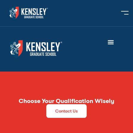
Choose Your Qualification Wisely
Contact Us