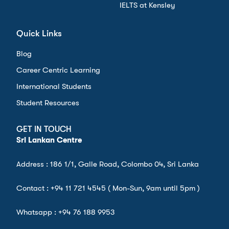
IELTS at Kensley
Quick Links
Blog
Career Centric Learning
International Students
Student Resources
GET IN TOUCH
Sri Lankan Centre
Address : 186 1/1, Galle Road, Colombo 04, Sri Lanka
Contact :
+94 11 721 4545
( Mon-Sun, 9am until 5pm )
Whatsapp :
+94 76 188 9953