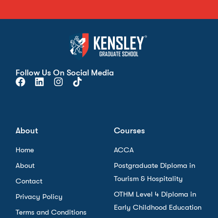
Follow Us On Social Media
About
Courses
Home
ACCA
About
Postgraduate Diploma in
Tourism & Hospitality
Contact
OTHM Level 4 Diploma in
Privacy Policy
Early Childhood Education
Terms and Conditions