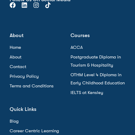
About
Courses
Home
ACCA
About
Postgraduate Diploma in
Tourism & Hospitality
Contact
OTHM Level 4 Diploma in
Privacy Policy
Early Childhood Education
Terms and Conditions
IELTS at Kensley
Quick Links
Blog
Career Centric Learning