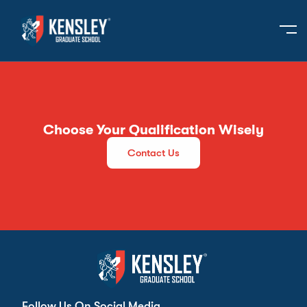
Choose Your Qualification Wisely
Contact Us
Follow Us On Social Media