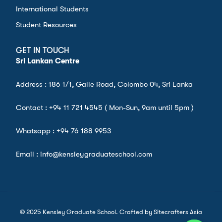
International Students
Student Resources
GET IN TOUCH
Sri Lankan Centre
Address : 186 1/1, Galle Road, Colombo 04, Sri Lanka
Contact :
+94 11 721 4545
( Mon-Sun, 9am until 5pm )
Whatsapp :
+94 76 188 9953
Email : info@kensleygraduateschool.com
© 2025 Kensley Graduate School. Crafted by Sitecrafters Asia